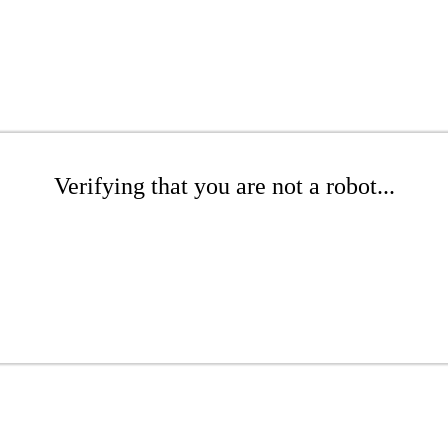
Verifying that you are not a robot...