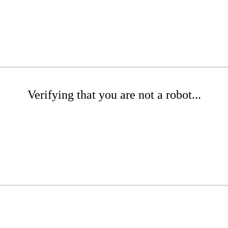
Verifying that you are not a robot...