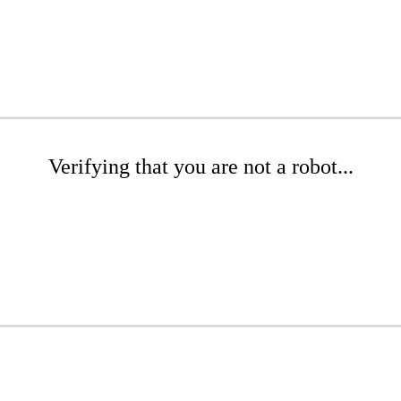
Verifying that you are not a robot...