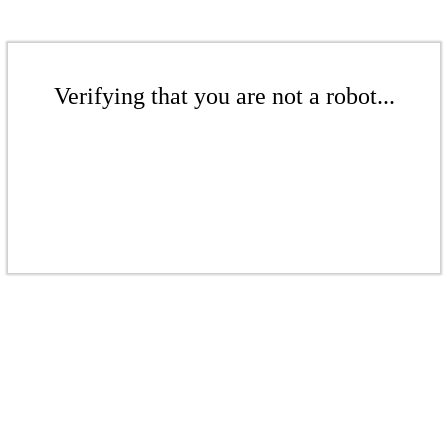
Verifying that you are not a robot...